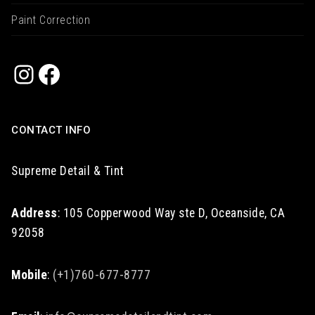
Paint Correction
Instagram
Facebook
CONTACT INFO
Supreme Detail & Tint
Address
: 105 Copperwood Way ste D, Oceanside, CA
92058
Mobile
:
(+1)760-677-8777