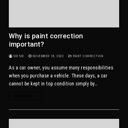
Why is paint correction
important?
SID SID
NOVEMBER 18, 2022
PAINT CORRECTION
As a car owner, you assume many responsibilities
when you purchase a vehicle. These days, a car
cannot be kept in top condition simply by…
READ MORE →