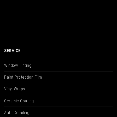
SERVICE
Window Tinting
Paint Protection Film
Vinyl Wraps
Ceramic Coating
Auto Detailing