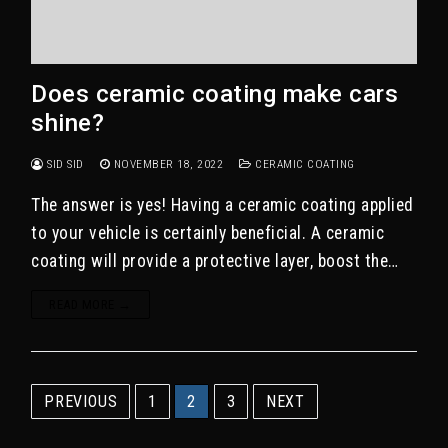
Does ceramic coating make cars
shine?
SID SID
NOVEMBER 18, 2022
CERAMIC COATING
The answer is yes! Having a ceramic coating applied
to your vehicle is certainly beneficial. A ceramic
coating will provide a protective layer, boost the…
READ MORE →
Posts
PREVIOUS
1
2
3
NEXT
pagination