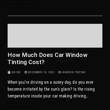
READ MORE →
How Much Does Car Window
Tinting Cost?
SID SID
DECEMBER 19, 2022
WINDOW TINTING
When you’re driving on a sunny day, do you ever
become irritated by the sun’s glare? Is the rising
temperature inside your car making driving…
READ MORE →