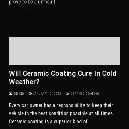
prove to be a difficult…
READ MORE →
Will Ceramic Coating Cure In Cold
Weather?
SID SID
JANUARY 17, 2023
CERAMIC COATING
Every car owner has a responsibility to keep their
vehicle in the best condition possible at all times.
Ceramic coating is a superior kind of…