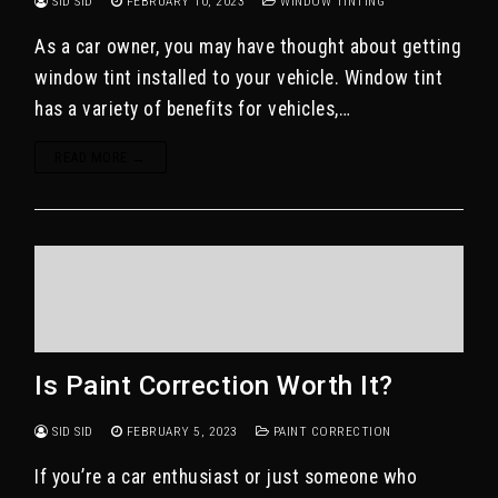
SID SID
FEBRUARY 10, 2023
WINDOW TINTING
As a car owner, you may have thought about getting
window tint installed to your vehicle. Window tint
has a variety of benefits for vehicles,…
READ MORE →
Is Paint Correction Worth It?
SID SID
FEBRUARY 5, 2023
PAINT CORRECTION
If you’re a car enthusiast or just someone who