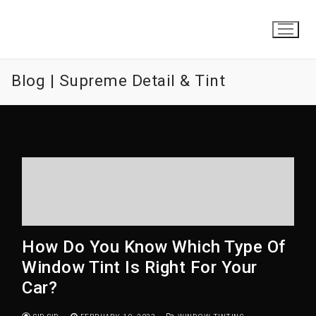
Skip
to
content
Blog | Supreme Detail & Tint
How Do You Know Which Type Of
Window Tint Is Right For Your
Car?