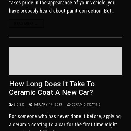
takes pride in the appearance of your vehicle, you
have probably heard about paint correction. But…
READ MORE →
How Long Does It Take To
Ceramic Coat A New Car?
SID SID
JANUARY 17, 2023
CERAMIC COATING
For someone who has never done it before, applying
a ceramic coating to a car for the first time might