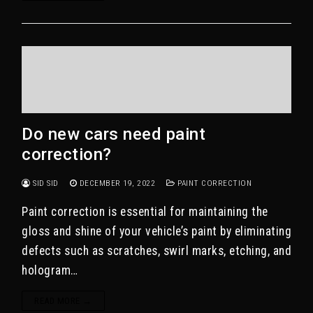
Do new cars need paint
correction?
SID SID
DECEMBER 19, 2022
PAINT CORRECTION
Paint correction is essential for maintaining the
gloss and shine of your vehicle’s paint by eliminating
defects such as scratches, swirl marks, etching, and
hologram…
READ MORE →