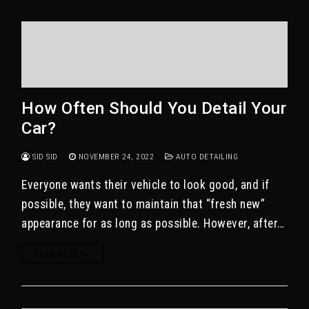
How Often Should You Detail Your
Car?
SID SID
NOVEMBER 24, 2022
AUTO DETAILING
Everyone wants their vehicle to look good, and if
possible, they want to maintain that “fresh new”
appearance for as long as possible. However, after…
READ MORE →