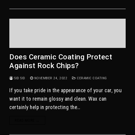
Does Ceramic Coating Protect
Against Rock Chips?
SID SID
NOVEMBER 24, 2022
CERAMIC COATING
If you take pride in the appearance of your car, you
want it to remain glossy and clean. Wax can
certainly help in protecting the…
READ MORE →