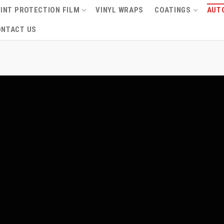
INT PROTECTION FILM
VINYL WRAPS
COATINGS
AUTO
ONTACT US