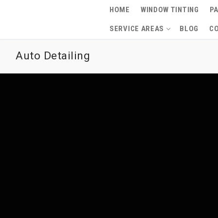
Skip
HOME
WINDOW TINTING
PA
to
SERVICE AREAS
BLOG
C
content
Auto Detailing