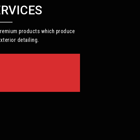
ERVICES
d premium products which produce
xterior detailing.