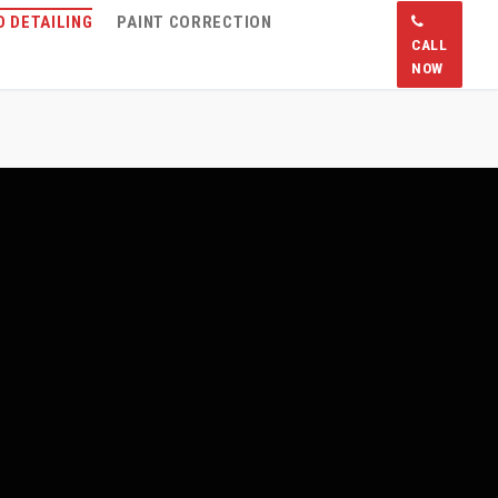
 DETAILING
PAINT CORRECTION
CALL
NOW