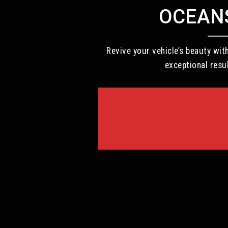
OCEANS
Revive your vehicle’s beauty wi
exceptional resu