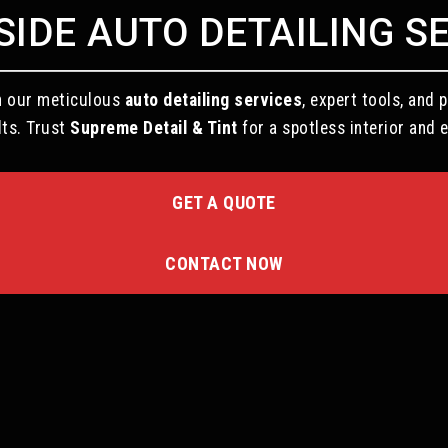
IDE AUTO DETAILING S
th our meticulous
auto detailing services
, expert tools, an
lts. Trust
Supreme Detail & Tint
for a spotless interior and e
GET A QUOTE
CONTACT NOW