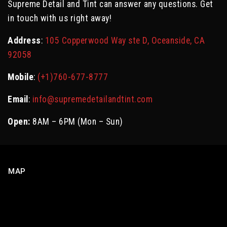
Supreme Detail and Tint can answer any questions. Get
in touch with us right away!
Address
:
105 Copperwood Way ste D, Oceanside, CA
92058
Mobile
:
(+1)760-677-8777
Email
:
info@supremedetailandtint.com
Open:
8AM – 6PM (Mon – Sun)
MAP