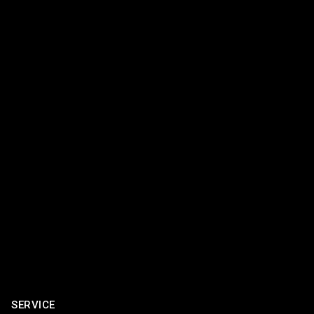
SERVICE