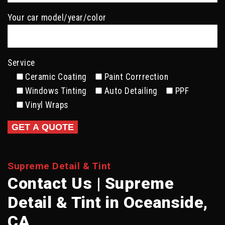
Your car model/year/color
Service
Ceramic Coating
Paint Corrrection
Windows Tinting
Auto Detailing
PPF
Vinyl Wraps
Supreme Detail & Tint
Contact Us | Supreme
Detail & Tint in Oceanside,
CA