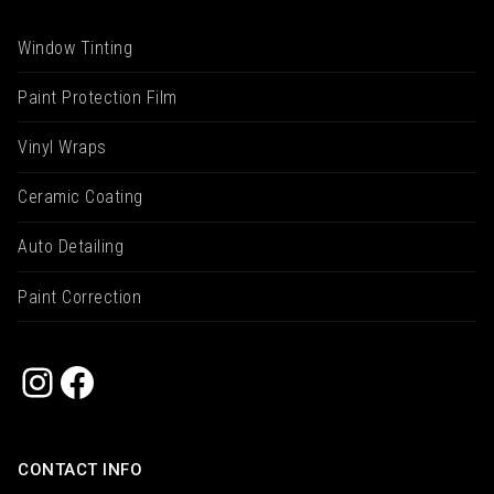
Window Tinting
Paint Protection Film
Vinyl Wraps
Ceramic Coating
Auto Detailing
Paint Correction
Instagram
Facebook
CONTACT INFO