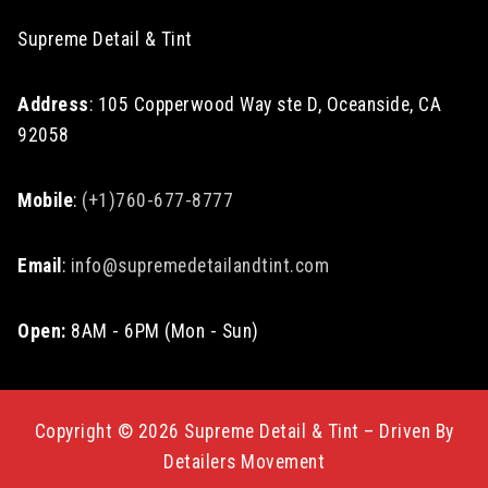
Supreme Detail & Tint
Address
: 105 Copperwood Way ste D, Oceanside, CA
92058
Mobile
:
(+1)760-677-8777
Email
:
info@supremedetailandtint.com
Open:
8AM - 6PM (Mon - Sun)
Copyright © 2026 Supreme Detail & Tint – Driven By
Detailers Movement