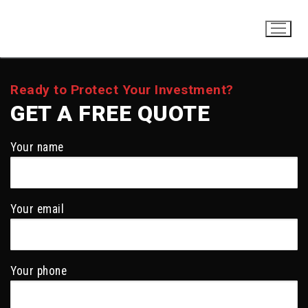
Skip
to
content
Ready to Protect Your Investment?
GET A FREE QUOTE
Your name
Your email
Your phone