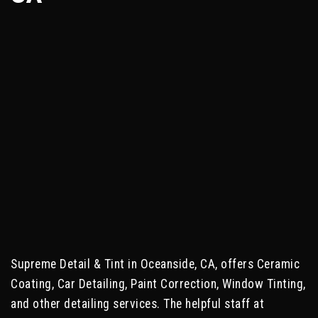
Supreme Detail & Tint in Oceanside, CA, offers Ceramic
Coating, Car Detailing, Paint Correction, Window Tinting,
and other detailing services. The helpful staff at