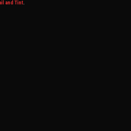
l and Tint
.