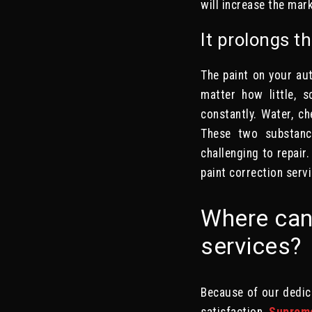
will increase the mark
It prolongs th
The paint on your aut
matter how little, s
constantly. Water, ch
These two substance
challenging to repair.
paint correction serv
Where can 
services?
Because of our dedic