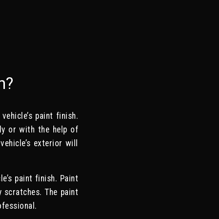
n?
ehicle’s paint finish.
y or with the help of
ehicle’s exterior will
’s paint finish. Paint
y scratches. The paint
ofessional.