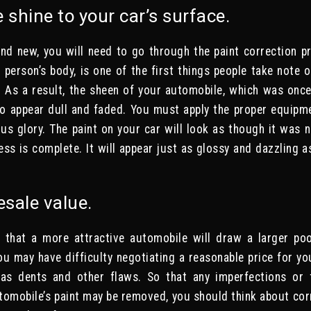
e shine to your car’s surface.
nd new, you will need to go through the paint correction pr
a person’s body, is one of the first things people take note 
. As a result, the sheen of your automobile, which was once
 to appear dull and faded. You must apply the proper equipm
ious glory. The paint on your car will look as though it was 
ess is complete. It will appear just as glossy and dazzling a
!
esale value.
 that a more attractive automobile will draw a larger poo
u may have difficulty negotiating a reasonable price for y
has dents and other flaws. So that any imperfections or 
omobile’s paint may be removed, you should think about corr