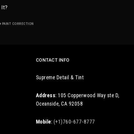
 It?
PAINT CORRECTION
CONTACT INFO
Supreme Detail & Tint
Address
: 105 Copperwood Way ste D,
Oceanside, CA 92058
Mobile
:
(+1)760-677-8777