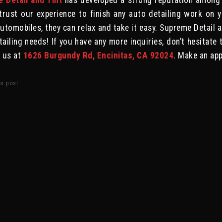
 Detail and Tint
has developed a strong reputation among
trust our experience to finish any auto detailing work on 
tomobiles, they can relax and take it easy. Supreme Detail an
tailing needs! If you have any more inquiries, don’t hesitate 
e us at
1626 Burgundy Rd, Encinitas, CA 92024
. Make an ap
is post