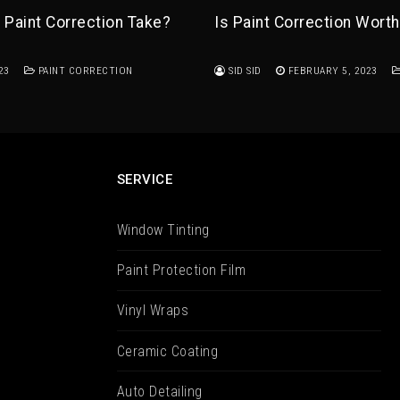
Paint Correction Take?
Is Paint Correction Worth
23
PAINT CORRECTION
SID SID
FEBRUARY 5, 2023
SERVICE
Window Tinting
Paint Protection Film
Vinyl Wraps
Ceramic Coating
Auto Detailing