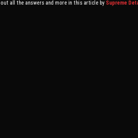
 out all the answers and more in this article by
Supreme Detai