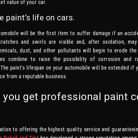
et value of your car.
e paint’s life on cars.
omobile will be the first item to suffer damage if an acci
cratches and swirls are visible and, after oxidation, ma
emicals, dust, and other pollutants will begin to erode th
s combine to raise the possibility of corrosion and r
 The paint’s lifespan on your automobile will be extended if y
ice from a reputable business.
you get professional paint c
ation to offering the highest quality service and guarantee