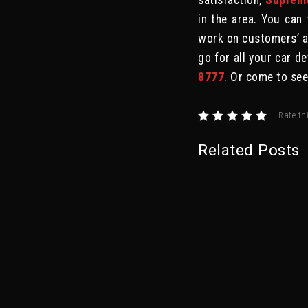
satisfaction,
Supreme
in the area. You can 
work on customers’ au
go for all your car de
8777
. Or come to se
Rate th
Related Posts