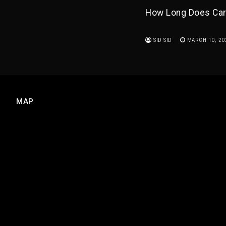
How Long Does Car 
SID SID
MARCH 10, 20
MAP