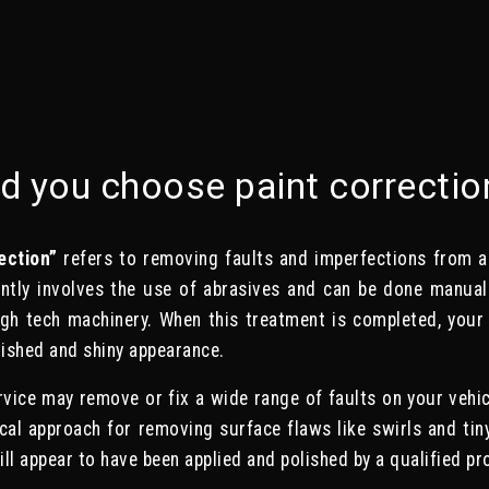
d you choose paint correctio
ection”
refers to removing faults and imperfections from a v
ntly involves the use of abrasives and can be done manuall
igh tech machinery. When this treatment is completed, your v
ished and shiny appearance.
rvice may remove or fix a wide range of faults on your vehicle
ical approach for removing surface flaws like swirls and tin
ll appear to have been applied and polished by a qualified pr