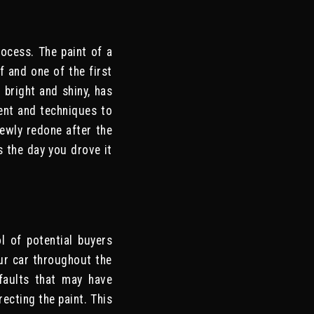
ocess. The paint of a
of and one of the first
 bright and shiny, has
ent and techniques to
newly redone after the
s the day you drove it
l of potential buyers
our car throughout the
faults that may have
ecting the paint. This