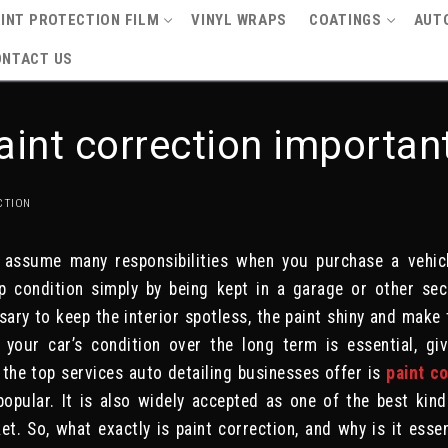
INT PROTECTION FILM
VINYL WRAPS
COATINGS
AUTO
ONTACT US
aint correction importan
CTION
 assume many responsibilities when you purchase a vehicl
p condition simply by being kept in a garage or other sec
ary to keep the interior spotless, the paint shiny and make
g your car’s condition over the long term is essential, 
f the top services auto detailing businesses offer is
paint c
opular. It is also widely accepted as one of the best kin
et. So, what exactly is paint correction, and why is it essen