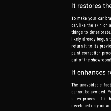
It restores th
To make your car bra
car, like the skin on 
things to deteriorate
likely already begun
return it to its prev
paint correction proc
out of the showroom
It enhances r
The unavoidable fact
cannot be avoided. Yo
sales process if it 
developed on your aut