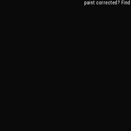
paint corrected? Find