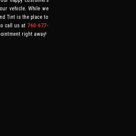
 our happy customers
your vehicle. While we
d Tint is the place to
to call us at
760-677-
pointment right away!