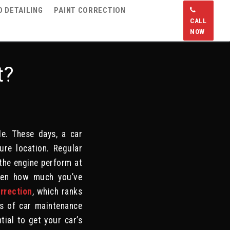
 DETAILING
PAINT CORRECTION
CALL
NOW
t?
e. These days, a car
ure location. Regular
 the engine perform at
given how much you’ve
orrection
, which ranks
ds of car maintenance
tial to get your car’s