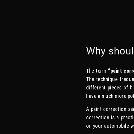
Why shoul
The term
“paint corr
The technique freque
different pieces of h
have a much more pol
A paint correction se
correction is a pract
on your automobile wi