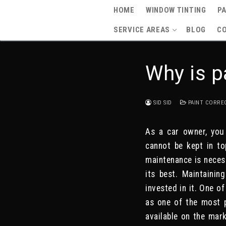
Skip
HOME
WINDOW TINTING
PA
to
SERVICE AREAS
BLOG
C
content
Why is p
SID SID
PAINT CORRE
As a car owner, you
cannot be kept in to
maintenance is necess
its best. Maintainin
invested in it. One o
as one of the most p
available on the mark