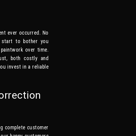
dent ever occurred. No
y start to bother you
e paintwork over time.
ust, both costly and
ou invest in a reliable
orrection
ing complete customer